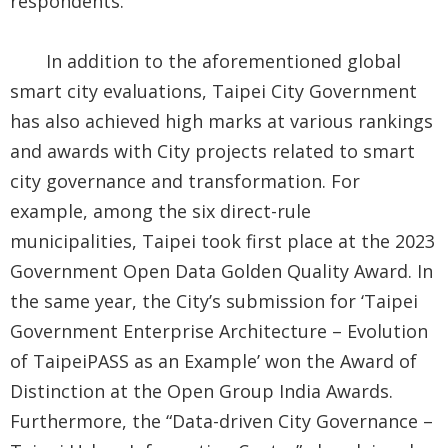
respondents.
In addition to the aforementioned global
smart city evaluations, Taipei City Government
has also achieved high marks at various rankings
and awards with City projects related to smart
city governance and transformation. For
example, among the six direct-rule
municipalities, Taipei took first place at the 2023
Government Open Data Golden Quality Award. In
the same year, the City’s submission for ‘Taipei
Government Enterprise Architecture – Evolution
of TaipeiPASS as an Example’ won the Award of
Distinction at the Open Group India Awards.
Furthermore, the “Data-driven City Governance –