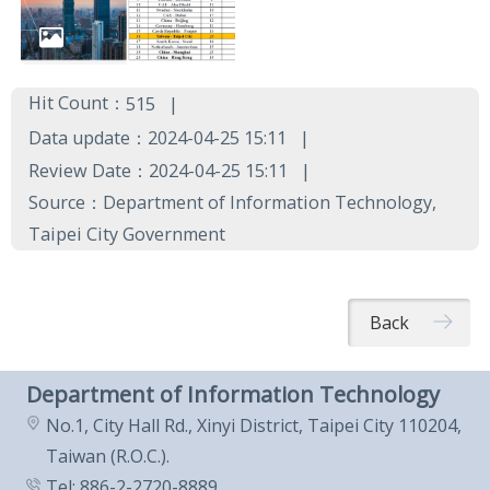
Hit Count：
515
Data update：2024-04-25 15:11
Review Date：2024-04-25 15:11
Source：Department of Information Technology,
Taipei City Government
Back
Department of Information Technology
No.1, City Hall Rd., Xinyi District, Taipei City 110204,
Taiwan (R.O.C.).
Tel: 886-2-2720-8889