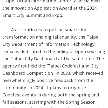
Taipei Urban Information Center” also claimed
the Innovation Application Award at the 2024
Smart City Summit and Expo.
As it continues to pursue smart city
transformation and digital equality, the Taipei
City Department of Information Technology
remains dedicated to the policy of open sourcing
the Taipei City Dashboard at the same time. The
agency first held the “Taipei Codefest and City
Dashboard Competition” in 2023, which received
overwhelmingly positive feedback from the
community. In 2024, it plans to organize
Codefest events in during both the spring and
fall seasons, starting with the Spring Season