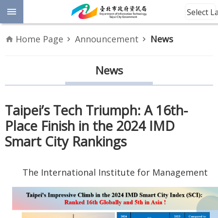
Jump to the content zone at the center
Select 
Advanced
Home Page
Announcement
News
Search
Announcement
News
Information
Taipei’s Tech Triumph: A 16th-
About
Place Finish in the 2024 IMD
Us
Smart City Rankings
Site
Map
The International Institute for Management
Home
Taipei City