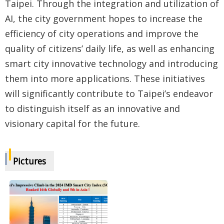
Taipei. Through the integration and utilization of
AI, the city government hopes to increase the
efficiency of city operations and improve the
quality of citizens’ daily life, as well as enhancing
smart city innovative technology and introducing
them into more applications. These initiatives
will significantly contribute to Taipei’s endeavor
to distinguish itself as an innovative and
visionary capital for the future.
Pictures