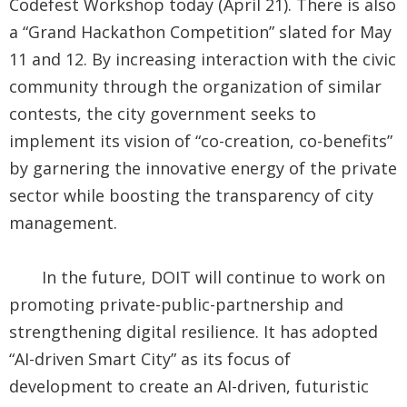
Codefest Workshop today (April 21). There is also
a “Grand Hackathon Competition” slated for May
11 and 12. By increasing interaction with the civic
community through the organization of similar
contests, the city government seeks to
implement its vision of “co-creation, co-benefits”
by garnering the innovative energy of the private
sector while boosting the transparency of city
management.
In the future, DOIT will continue to work on
promoting private-public-partnership and
strengthening digital resilience. It has adopted
“AI-driven Smart City” as its focus of
development to create an AI-driven, futuristic