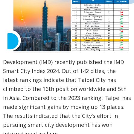
Government
Contact
Us
中
文
版
Development (IMD) recently published the IMD
FAQ
Smart City Index 2024. Out of 142 cities, the
latest rankings indicate that Taipei City has
Declaration
climbed to the 16th position worldwide and 5th
regarding
in Asia. Compared to the 2023 ranking, Taipei has
Open
made significant gains by moving up 13 places.
Access to
The results indicated that the City’s effort in
Government
pursuing smart city development has won
Data Online
international acclaim.