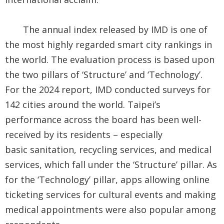
Security
&
The annual index released by IMD is one of
Privacy
the most highly regarded smart city rankings in
the world. The evaluation process is based upon
Policy
the two pillars of ‘Structure’ and ‘Technology’.
For the 2024 report, IMD conducted surveys for
142 cities around the world. Taipei’s
performance across the board has been well-
received by its residents – especially
basic
sanitation, recycling services, and medical
services, which fall under the ‘Structure’ pillar. As
for the ‘Technology’ pillar, apps allowing online
ticketing services for cultural events and making
medical appointments were also popular among