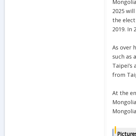
Mongolia
2025 will
the elect
2019. In 
As over h
such as a
Taipei’s 
from Tai
At the e
Mongolia
Mongolia
Picture