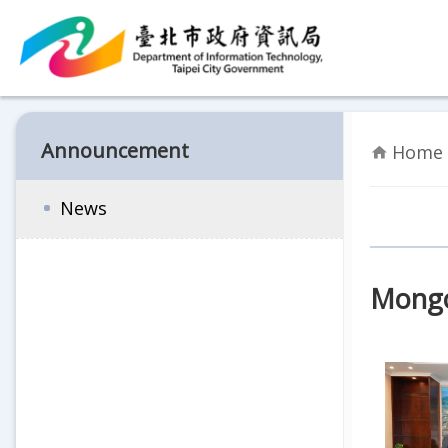
Jump to the content zone at the center
Announcement
Home 
News
Mongol