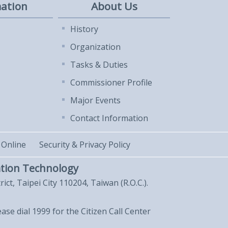
ation
About Us
History
Organization
Tasks & Duties
Commissioner Profile
Major Events
Contact Information
 Online
Security & Privacy Policy
tion Technology
trict, Taipei City 110204, Taiwan (R.O.C.).
lease dial 1999 for the Citizen Call Center