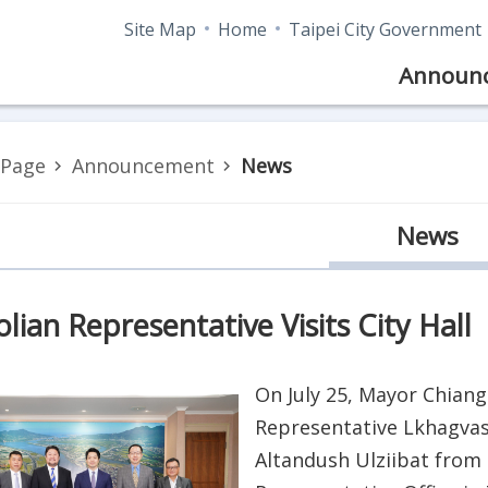
Site Map
Home
Taipei City Government
Announ
Page
Announcement
News
News
ian Representative Visits City Hall
On July 25, Mayor Chiang
Representative Lkhagvas
Altandush Ulziibat from