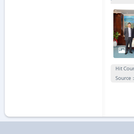
Hit Co
Source：