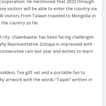
 cooperation. He mentioned that 2023 through
se visitors will be able to enter the country via
00 visitors from Taiwan traveled to Mongolia in
 the country so far.
al city, Ulaanbaatar has been facing challenges
s why Representative Zolzaya is impressed with
 consecutive rain last year and wishes to learn
oddess Tea gift set and a portable fan to
hy artwork with the words “Taipei” written in