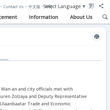
Select Language
▼
Contact Us
中文版
FAQ
cement
Information
About Us
 Wan-an and city officials met with
uren Zolzaya and Deputy Representative
 Ulaanbaatar Trade and Economic