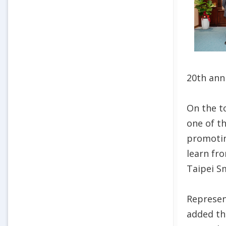
20th ann
On the t
one of t
promotin
learn fr
Taipei S
Represen
added tha