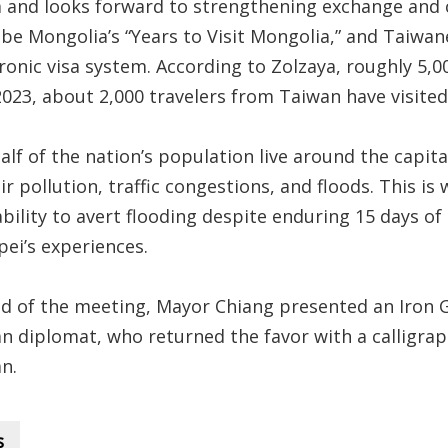
 and looks forward to strengthening exchange and
 be Mongolia’s “Years to Visit Mongolia,” and Taiwane
ronic visa system. According to Zolzaya, roughly 5,0
2023, about 2,000 travelers from Taiwan have visited
alf of the nation’s population live around the capit
ir pollution, traffic congestions, and floods. This i
ability to avert flooding despite enduring 15 days of
pei’s experiences.
nd of the meeting, Mayor Chiang presented an Iron G
n diplomat, who returned the favor with a calligrap
n.
s