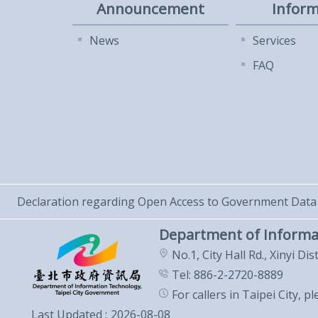
Announcement
Inform
News
Services
FAQ
Declaration regarding Open Access to Government Data
Department of Informa
No.1, City Hall Rd., Xinyi Dis
Tel: 886-2-2720-8889
For callers in Taipei City, p
Last Updated
2026-08-08