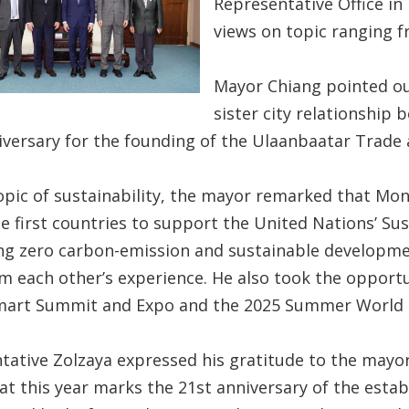
Representative Office in 
views on topic ranging fr
Mayor Chiang pointed out
sister city relationship
iversary for the founding of the Ulaanbaatar Trade 
opic of sustainability, the mayor remarked that Mon
he first countries to support the United Nations’ Su
g zero carbon-emission and sustainable development
om each other’s experience. He also took the opportu
mart Summit and Expo and the 2025 Summer World
tative Zolzaya expressed his gratitude to the mayor
t this year marks the 21st anniversary of the estab