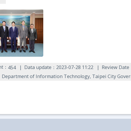
unt：
Data update：2023-07-28 11:22
Review Date
454
Department of Information Technology, Taipei City Gove