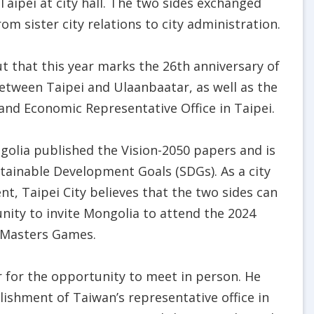
Taipei at city hall. The two sides exchanged
om sister city relations to city administration.
 that this year marks the 26th anniversary of
 between Taipei and Ulaanbaatar, as well as the
and Economic Representative Office in Taipei.
golia published the Vision-2050 papers and is
stainable Development Goals (SDGs). As a city
, Taipei City believes that the two sides can
nity to invite Mongolia to attend the 2024
 Masters Games.
 for the opportunity to meet in person. He
lishment of Taiwan’s representative office in