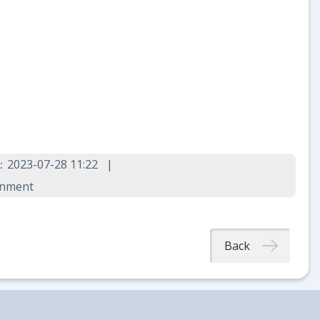
：2023-07-28 11:22
rnment
Back