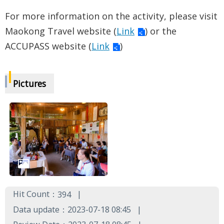
For more information on the activity, please visit
Maokong Travel website (
Link
) or the
ACCUPASS website (
Link
)
Pictures
Hit Count：
394
Data update：2023-07-18 08:45