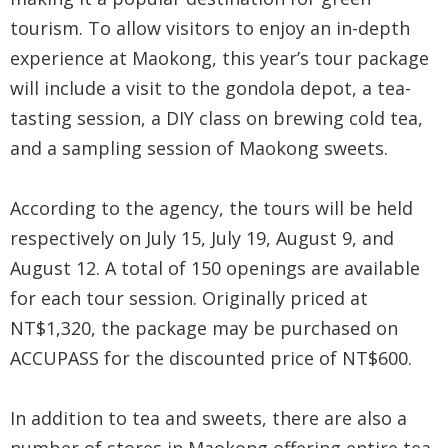
Security
tourism. To allow visitors to enjoy an in-depth
&
experience at Maokong, this year’s tour package
will include a visit to the gondola depot, a tea-
Privacy
tasting session, a DIY class on brewing cold tea,
Policy
and a sampling session of Maokong sweets.
According to the agency, the tours will be held
respectively on July 15, July 19, August 9, and
August 12. A total of 150 openings are available
for each tour session. Originally priced at
NT$1,320, the package may be purchased on
ACCUPASS for the discounted price of NT$600.
In addition to tea and sweets, there are also a