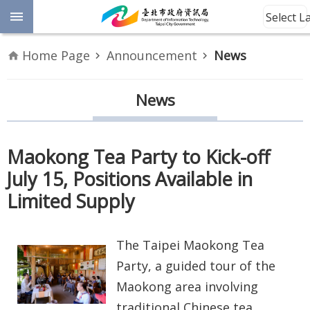
Jump to the content zone at the center
Select 
Advanced
Home Page
Announcement
News
Search
Announcement
News
Information
Maokong Tea Party to Kick-off
About
July 15, Positions Available in
Us
Limited Supply
Site
Map
The Taipei Maokong Tea
Home
Party, a guided tour of the
Maokong area involving
Taipei City
traditional Chinese tea