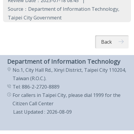
Review Date：2023-07-18 08:45
Source：Department of Information Technology,
Taipei City Government
Back
Department of Information Technology
No.1, City Hall Rd., Xinyi District, Taipei City 110204,
Taiwan (R.O.C.).
Tel: 886-2-2720-8889
For callers in Taipei City, please dial 1999 for the
Citizen Call Center
Last Updated
2026-08-09