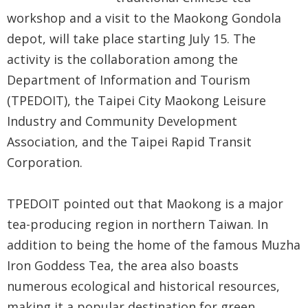
Government
workshop and a visit to the Maokong Gondola
Contact
depot, will take place starting July 15. The
Us
activity is the collaboration among the
Department of Information and Tourism
中
(TPEDOIT), the Taipei City Maokong Leisure
文
Industry and Community Development
版
Association, and the Taipei Rapid Transit
FAQ
Corporation.
Declaration
TPEDOIT pointed out that Maokong is a major
regarding
tea-producing region in northern Taiwan. In
Open
addition to being the home of the famous Muzha
Access to
Iron Goddess Tea, the area also boasts
Government
numerous ecological and historical resources,
Data Online
making it a popular destination for green