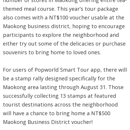
number of stores in Maokong offering entire tea-
themed meal course. This year’s tour package
also comes with a NT$100 voucher usable at the
Maokong business district, hoping to encourage
participants to explore the neighborhood and
either try out some of the delicacies or purchase
souvenirs to bring home to loved ones.
For users of Popworld Smart Tour app, there will
be a stamp rally designed specifically for the
Maokong area lasting through August 31. Those
successfully collecting 13 stamps at featured
tourist destinations across the neighborhood
will have a chance to bring home a NT$500
Maokong Business District voucher!