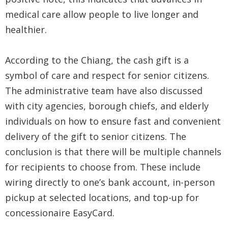
Security
medical care allow people to live longer and
&
healthier.
Privacy
According to the Chiang, the cash gift is a
Policy
symbol of care and respect for senior citizens.
The administrative team have also discussed
with city agencies, borough chiefs, and elderly
individuals on how to ensure fast and convenient
delivery of the gift to senior citizens. The
conclusion is that there will be multiple channels
for recipients to choose from. These include
wiring directly to one’s bank account, in-person
pickup at selected locations, and top-up for
concessionaire EasyCard.