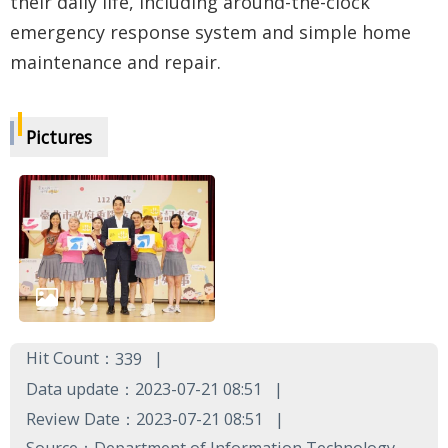
their daily life, including around-the-clock
emergency response system and simple home
maintenance and repair.
Pictures
Hit Count：
339
Data update：2023-07-21 08:51
Review Date：2023-07-21 08:51