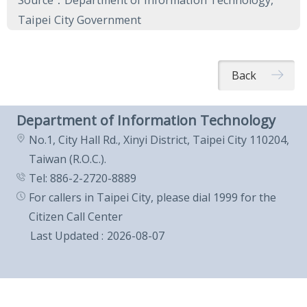
Source：Department of Information Technology,
Taipei City Government
Back
Department of Information Technology
No.1, City Hall Rd., Xinyi District, Taipei City 110204,
Taiwan (R.O.C.).
Tel: 886-2-2720-8889
For callers in Taipei City, please dial 1999 for the
Citizen Call Center
Last Updated
2026-08-07