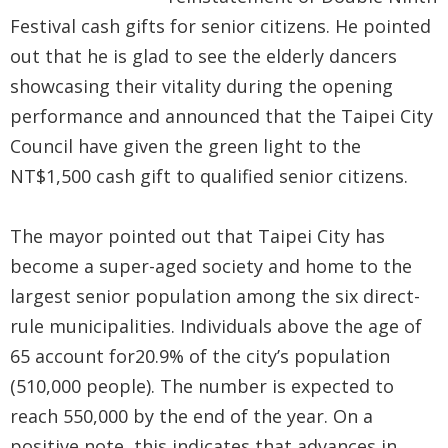
Government
Festival cash gifts for senior citizens. He pointed
Contact
out that he is glad to see the elderly dancers
Us
showcasing their vitality during the opening
performance and announced that the Taipei City
中
Council have given the green light to the
文
NT$1,500 cash gift to qualified senior citizens.
版
FAQ
The mayor pointed out that Taipei City has
become a super-aged society and home to the
Declaration
largest senior population among the six direct-
regarding
rule municipalities. Individuals above the age of
Open
65 account for20.9% of the city’s population
Access to
(510,000 people). The number is expected to
Government
reach 550,000 by the end of the year. On a
Data Online
positive note, this indicates that advances in