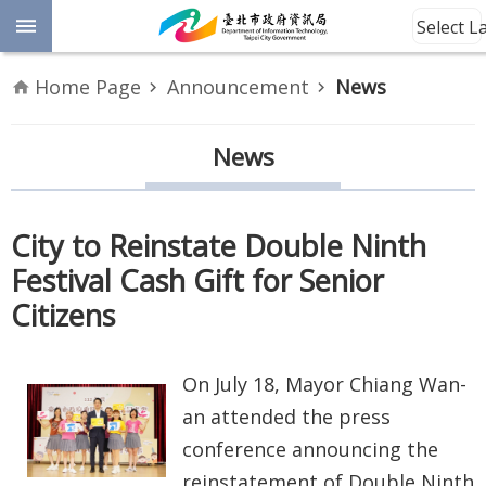
Jump to the content zone at the center
Select 
Advanced
Home Page
Announcement
News
Search
Announcement
News
Information
City to Reinstate Double Ninth
About
Festival Cash Gift for Senior
Us
Citizens
Site
Map
On July 18, Mayor Chiang Wan-
Home
an attended the press
conference announcing the
Taipei City
reinstatement of Double Ninth