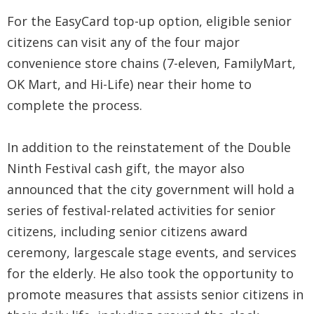
For the EasyCard top-up option, eligible senior
citizens can visit any of the four major
convenience store chains (7-eleven, FamilyMart,
OK Mart, and Hi-Life) near their home to
complete the process.
In addition to the reinstatement of the Double
Ninth Festival cash gift, the mayor also
announced that the city government will hold a
series of festival-related activities for senior
citizens, including senior citizens award
ceremony, largescale stage events, and services
for the elderly. He also took the opportunity to
promote measures that assists senior citizens in