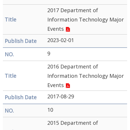
2017 Department of
Information Technology Major
Events
2023-02-01
9
2016 Department of
Information Technology Major
Events
2017-08-29
10
2015 Department of