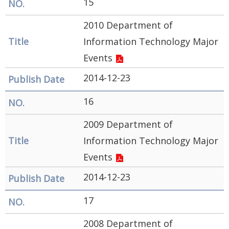
15
2010 Department of
Information Technology Major
Events
2014-12-23
16
2009 Department of
Information Technology Major
Events
2014-12-23
17
2008 Department of