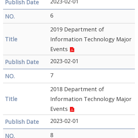
2023-02-01
6
2019 Department of
Information Technology Major
Events
2023-02-01
7
2018 Department of
Information Technology Major
Events
2023-02-01
8