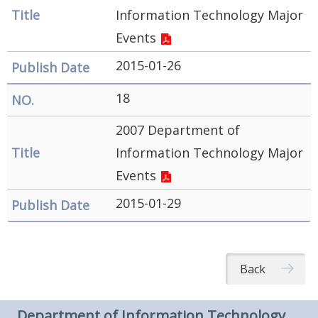
Information Technology Major
Events
2015-01-26
18
2007 Department of
Information Technology Major
Events
2015-01-29
Back
Department of Information Technology