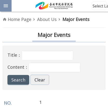
Jump to the content zone at the center
Select 
Advanced
Home Page
About Us
Major Events
Search
Announcement
Major Events
Information
Title：
About
Us
Content：
Site
Map
Home
Taipei City
1