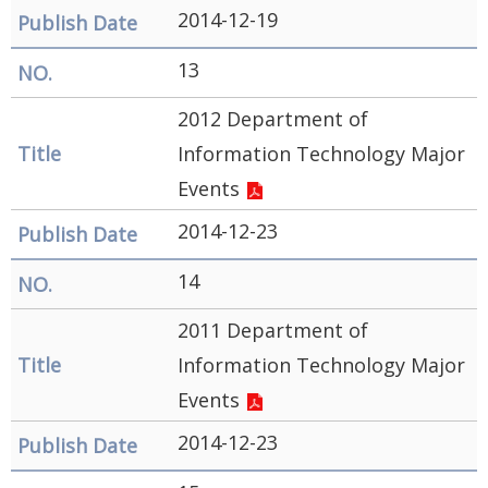
2014-12-19
13
2012 Department of
Information Technology Major
Events
2014-12-23
14
2011 Department of
Information Technology Major
Events
2014-12-23