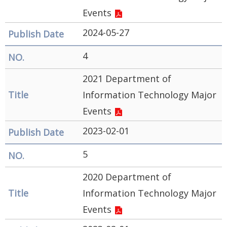
Security
Events
&
2024-05-27
Privacy
4
Policy
2021 Department of
Information Technology Major
Events
2023-02-01
5
2020 Department of
Information Technology Major
Events