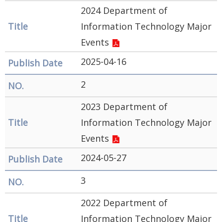
Government
2024 Department of
Contact
Information Technology Major
Us
Events
中
2025-04-16
文
2
版
2023 Department of
FAQ
Information Technology Major
Declaration
Events
regarding
2024-05-27
Open
3
Access to
Government
2022 Department of
Data Online
Information Technology Major