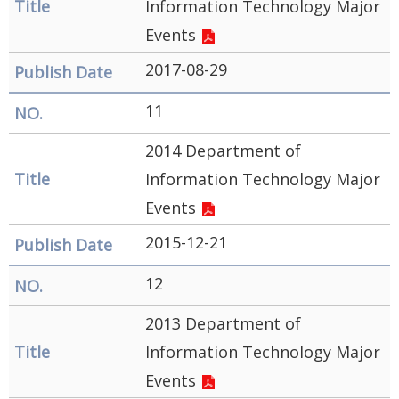
Information Technology Major
Events
2017-08-29
11
2014 Department of
Information Technology Major
Events
2015-12-21
12
2013 Department of
Information Technology Major
Events