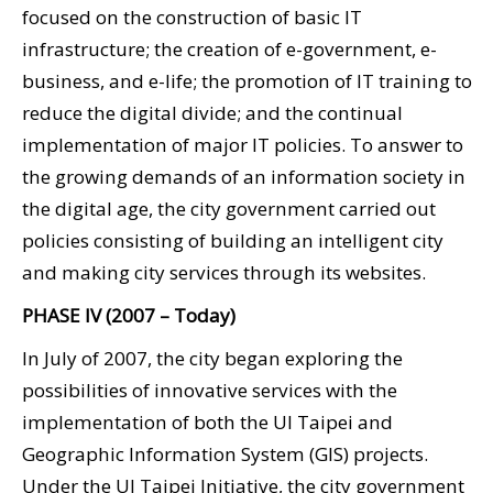
focused on the construction of basic IT
infrastructure; the creation of e-government, e-
business, and e-life; the promotion of IT training to
reduce the digital divide; and the continual
implementation of major IT policies. To answer to
the growing demands of an information society in
the digital age, the city government carried out
policies consisting of building an intelligent city
and making city services through its websites.
PHASE IV (2007 – Today)
In July of 2007, the city began exploring the
possibilities of innovative services with the
implementation of both the UI Taipei and
Geographic Information System (GIS) projects.
Under the UI Taipei Initiative, the city government