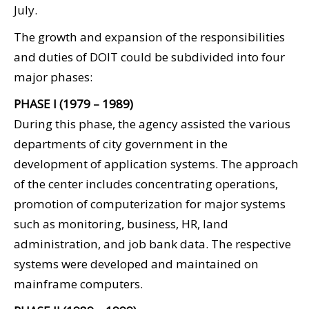
July.
The growth and expansion of the responsibilities
and duties of DOIT could be subdivided into four
major phases:
PHASE I (1979 – 1989)
During this phase, the agency assisted the various
departments of city government in the
development of application systems. The approach
of the center includes concentrating operations,
promotion of computerization for major systems
such as monitoring, business, HR, land
administration, and job bank data. The respective
systems were developed and maintained on
mainframe computers.