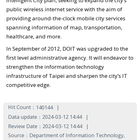
Intelligent City plan, seeking to expand the city’s
public wireless internet service with the aim of
providing around-the-clock mobile city services
spanning information of map, transportation,
healthcare, and more.
In September of 2012, DOIT was upgraded to the
first level administrative agency. It will endeavor to
strengthen the information technology
infrastructure of Taipei and sharpen the city’s IT
competitive edge.
Hit Count：
140144
Data update：
2024-03-12 14:44
Review Date：
2024-03-12 14:44
Source：
Department of Information Technology,