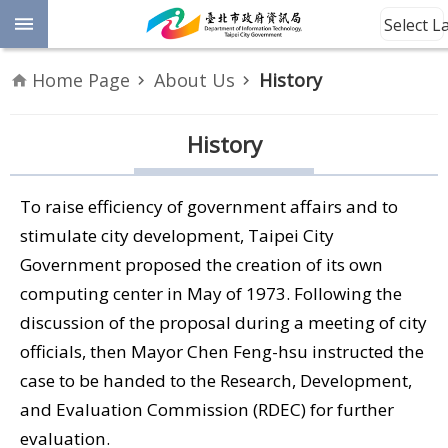
Jump to the content zone at the center
Select 
Advanced
Home Page
About Us
History
Search
Announcement
History
Information
To raise efficiency of government affairs and to
About
stimulate city development, Taipei City
Us
Government proposed the creation of its own
computing center in May of 1973. Following the
Site
discussion of the proposal during a meeting of city
Map
officials, then Mayor Chen Feng-hsu instructed the
case to be handed to the Research, Development,
Home
and Evaluation Commission (RDEC) for further
Taipei City
evaluation.