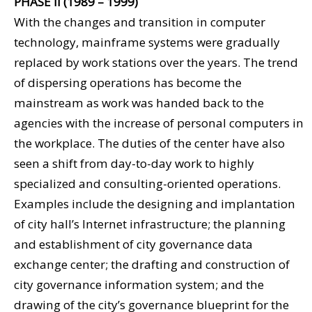
PHASE II (1989 – 1999)
With the changes and transition in computer
technology, mainframe systems were gradually
replaced by work stations over the years. The trend
of dispersing operations has become the
mainstream as work was handed back to the
agencies with the increase of personal computers in
the workplace. The duties of the center have also
seen a shift from day-to-day work to highly
specialized and consulting-oriented operations.
Examples include the designing and implantation
of city hall’s Internet infrastructure; the planning
and establishment of city governance data
exchange center; the drafting and construction of
city governance information system; and the
drawing of the city’s governance blueprint for the