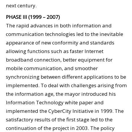
next century.
PHASE III (1999 – 2007)
The rapid advances in both information and
communication technologies led to the inevitable
appearance of new conformity and standards
allowing functions such as faster Internet
broadband connection, better equipment for
mobile communication, and smoother
synchronizing between different applications to be
implemented. To deal with challenges arising from
the information age, the mayor introduced his
Information Technology white paper and
implemented the CyberCity Initiative in 1999. The
satisfactory results of the first stage led to the
continuation of the project in 2003. The policy