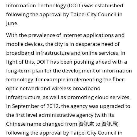
Information Technology (DOIT) was established
Security
following the approval by Taipei City Council in
&
June.
Privacy
With the prevalence of internet applications and
Policy
mobile devices, the city is in desperate need of
broadband infrastructure and online services. In
light of this, DOIT has been pushing ahead with a
long-term plan for the development of information
technology, for example implementing the fiber-
optic network and wireless broadband
infrastructure, as well as promoting cloud services.
In September of 2012, the agency was upgraded to
the first level administrative agency (with its
Chinese name changed from 資訊處 to 資訊局)
following the approval by Taipei City Council in