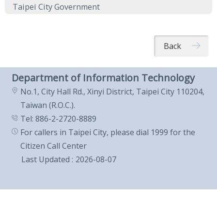
Taipei City Government
Back
Department of Information Technology
No.1, City Hall Rd., Xinyi District, Taipei City 110204,
Taiwan (R.O.C.).
Tel: 886-2-2720-8889
For callers in Taipei City, please dial 1999 for the
Citizen Call Center
Last Updated
2026-08-07