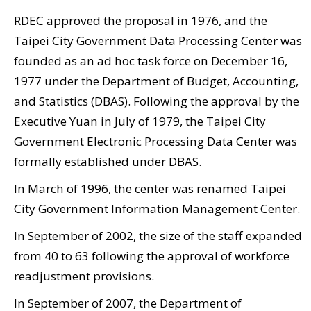
Government
RDEC approved the proposal in 1976, and the
Contact
Taipei City Government Data Processing Center was
Us
founded as an ad hoc task force on December 16,
1977 under the Department of Budget, Accounting,
中
and Statistics (DBAS). Following the approval by the
文
Executive Yuan in July of 1979, the Taipei City
版
Government Electronic Processing Data Center was
FAQ
formally established under DBAS.
In March of 1996, the center was renamed Taipei
Declaration
City Government Information Management Center.
regarding
Open
In September of 2002, the size of the staff expanded
Access to
from 40 to 63 following the approval of workforce
readjustment provisions.
Government
Data Online
In September of 2007, the Department of