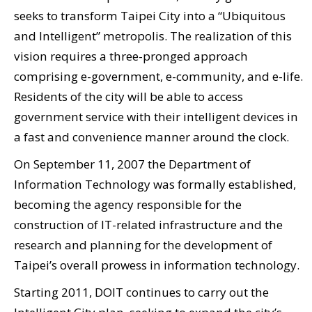
seeks to transform Taipei City into a “Ubiquitous
and Intelligent” metropolis. The realization of this
vision requires a three-pronged approach
comprising e-government, e-community, and e-life.
Residents of the city will be able to access
government service with their intelligent devices in
a fast and convenience manner around the clock.
On September 11, 2007 the Department of
Information Technology was formally established,
becoming the agency responsible for the
construction of IT-related infrastructure and the
research and planning for the development of
Taipei’s overall prowess in information technology.
Starting 2011, DOIT continues to carry out the