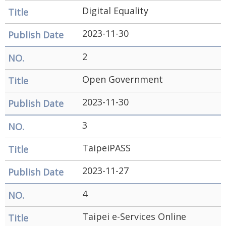
Government
Digital Equality
Contact
2023-11-30
Us
2
中
文
Open Government
版
2023-11-30
FAQ
3
Declaration
TaipeiPASS
regarding
Open
2023-11-27
Access to
4
Government
Taipei e-Services Online
Data Online