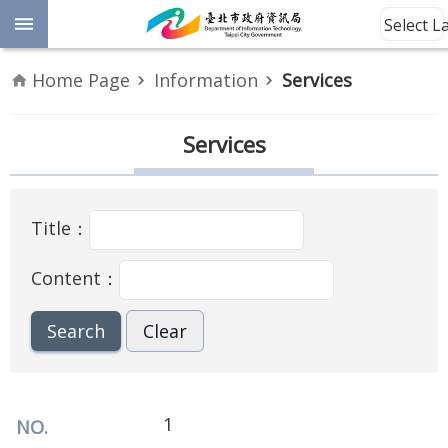
Jump to the content zone at the center
Select 
Advanced
Home Page
Information
Services
Search
Announcement
Services
Information
Title：
About
Us
Content：
Site
Map
Home
Taipei City
1