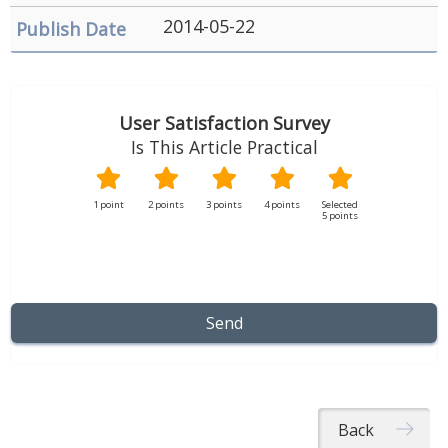
Security
2014-05-22
&
Privacy
Policy
User Satisfaction Survey
Is This Article Practical
1 point
2 points
3 points
4 points
5 points
Back