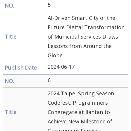
5
AI-Driven Smart City of the
Future Digital Transformation
of Municipal Services Draws
Lessons from Around the
Globe
2024-06-17
6
2024 Taipei Spring Season
Codefest: Programmers
Congregate at Jiantan to
Achieve New Milestone of
Government Services