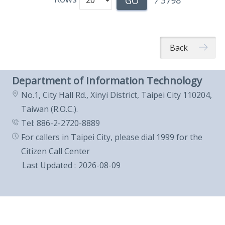
/
3798
GO
Back
Department of Information Technology
No.1, City Hall Rd., Xinyi District, Taipei City 110204,
Taiwan (R.O.C.).
Tel: 886-2-2720-8889
For callers in Taipei City, please dial 1999 for the
Citizen Call Center
Last Updated
2026-08-09