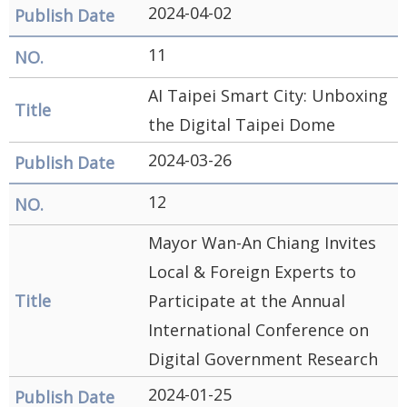
2024-04-02
11
AI Taipei Smart City: Unboxing
the Digital Taipei Dome
2024-03-26
12
Mayor Wan-An Chiang Invites
Local & Foreign Experts to
Participate at the Annual
International Conference on
Digital Government Research
2024-01-25