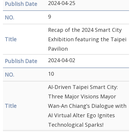
2024-04-25
9
Recap of the 2024 Smart City
Exhibition featuring the Taipei
Pavilion
2024-04-02
10
AI-Driven Taipei Smart City:
Three Major Visions Mayor
Wan-An Chiang’s Dialogue with
AI Virtual Alter Ego Ignites
Technological Sparks!