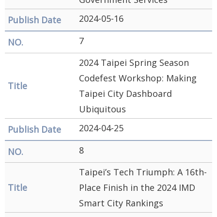
2024-05-16
7
2024 Taipei Spring Season
Codefest Workshop: Making
Taipei City Dashboard
Ubiquitous
2024-04-25
8
Taipei’s Tech Triumph: A 16th-
Place Finish in the 2024 IMD
Smart City Rankings