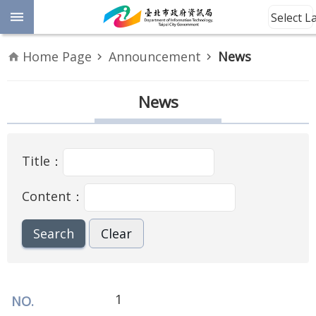
Jump to the content zone at the center
Select 
Advanced
Home Page
Announcement
News
Search
Announcement
News
Information
Title：
About
Us
Content：
Site
Map
Home
Taipei City
1