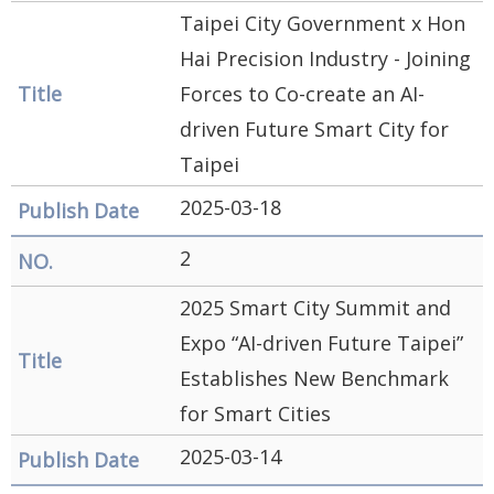
Government
Taipei City Government x Hon
Contact
Hai Precision Industry - Joining
Us
Forces to Co-create an AI-
driven Future Smart City for
中
Taipei
文
版
2025-03-18
FAQ
2
Declaration
2025 Smart City Summit and
regarding
Expo “AI-driven Future Taipei”
Open
Establishes New Benchmark
Access to
for Smart Cities
Government
2025-03-14
Data Online