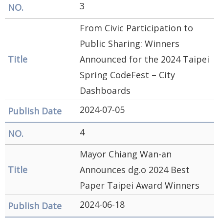
3
Security
&
From Civic Participation to
Privacy
Public Sharing: Winners
Policy
Announced for the 2024 Taipei
Spring CodeFest – City
Dashboards
2024-07-05
4
Mayor Chiang Wan-an
Announces dg.o 2024 Best
Paper Taipei Award Winners
2024-06-18