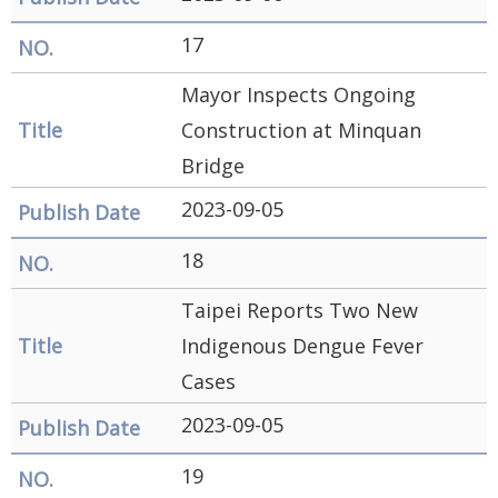
17
Mayor Inspects Ongoing
Construction at Minquan
Bridge
2023-09-05
18
Taipei Reports Two New
Indigenous Dengue Fever
Cases
2023-09-05
19