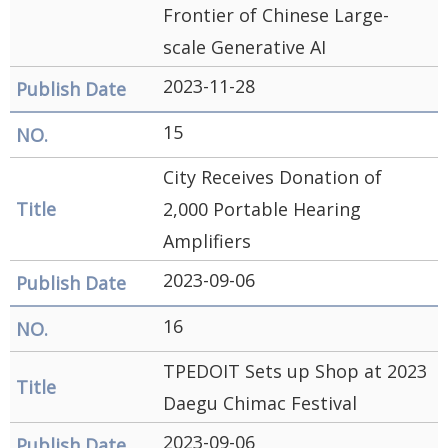
Frontier of Chinese Large-
scale Generative AI
2023-11-28
15
City Receives Donation of
2,000 Portable Hearing
Amplifiers
2023-09-06
16
TPEDOIT Sets up Shop at 2023
Daegu Chimac Festival
2023-09-06