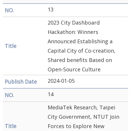
13
2023 City Dashboard
Hackathon: Winners
Announced Establishing a
Capital City of Co-creation,
Shared benefits Based on
Open-Source Culture
2024-01-05
14
MediaTek Research, Taipei
City Government, NTUT Join
Forces to Explore New