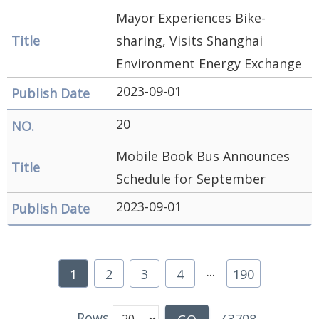
Mayor Experiences Bike-
sharing, Visits Shanghai
Environment Energy Exchange
2023-09-01
20
Mobile Book Bus Announces
Schedule for September
2023-09-01
...
1
2
3
4
190
Rows