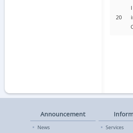
20
Announcement
Inform
News
Services