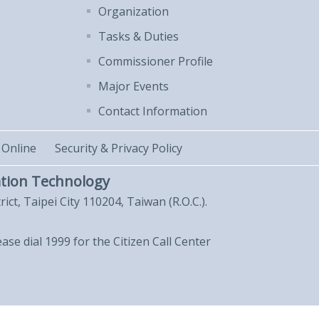
Organization
Tasks & Duties
Commissioner Profile
Major Events
Contact Information
 Online
Security & Privacy Policy
tion Technology
trict, Taipei City 110204, Taiwan (R.O.C.).
lease dial 1999 for the Citizen Call Center