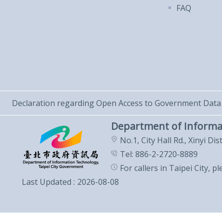
FAQ
Declaration regarding Open Access to Government Data
Department of Informa
No.1, City Hall Rd., Xinyi Dis
Tel: 886-2-2720-8889
For callers in Taipei City, p
Last Updated
2026-08-08