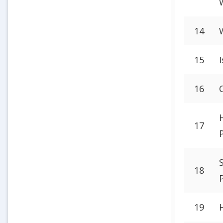
14
15
16
17
18
19