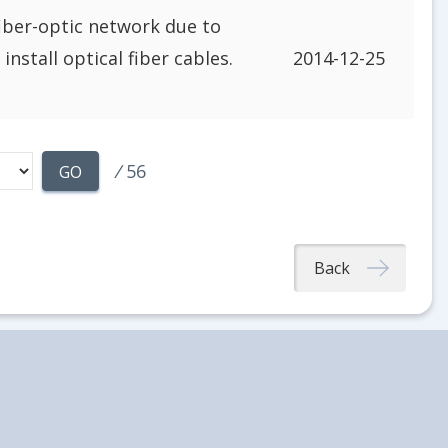
fiber-optic network due to
nstall optical fiber cables.
2014-12-25
/
56
GO
Back