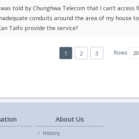
I was told by Chunghwa Telecom that I can’t access 
inadequate conduits around the area of my house to i
Can Taifo provide the service?
Rows
1
2
3
ation
About Us
History