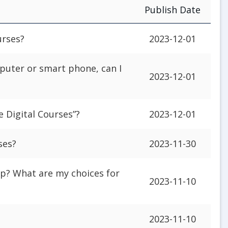
Publish Date
urses?
2023-12-01
puter or smart phone, can I
2023-12-01
e Digital Courses”?
2023-12-01
ses?
2023-11-30
p? What are my choices for
2023-11-10
2023-11-10