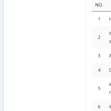
NO.
1
2
3
4
5
6