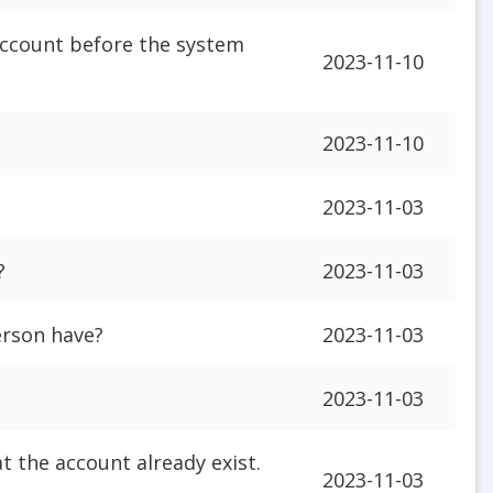
account before the system
2023-11-10
2023-11-10
2023-11-03
?
2023-11-03
rson have?
2023-11-03
2023-11-03
t the account already exist.
2023-11-03