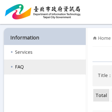
Jump to the content zone at the center
Information
Home 
Services
FAQ
Title
Total