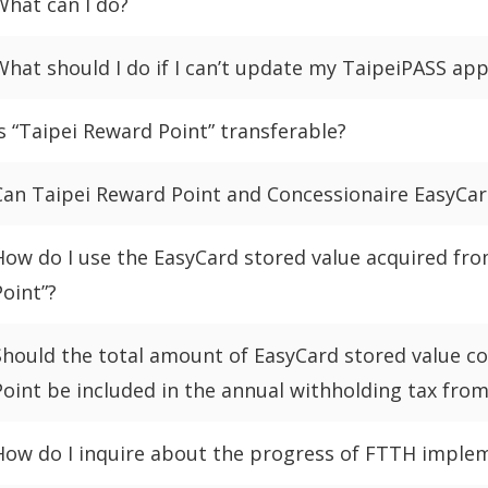
What can I do?
What should I do if I can’t update my TaipeiPASS ap
Is “Taipei Reward Point” transferable?
Can Taipei Reward Point and Concessionaire EasyCar
How do I use the EasyCard stored value acquired fr
Point”?
Should the total amount of EasyCard stored value c
Point be included in the annual withholding tax fro
How do I inquire about the progress of FTTH imple