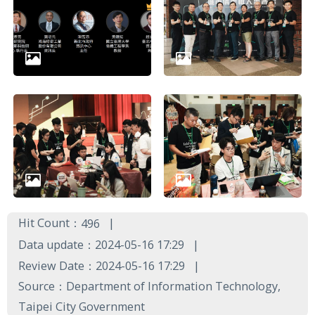
Hit Count：
496
Data update：2024-05-16 17:29
Review Date：2024-05-16 17:29
Source：Department of Information Technology,
Taipei City Government