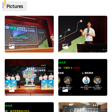
Pictures