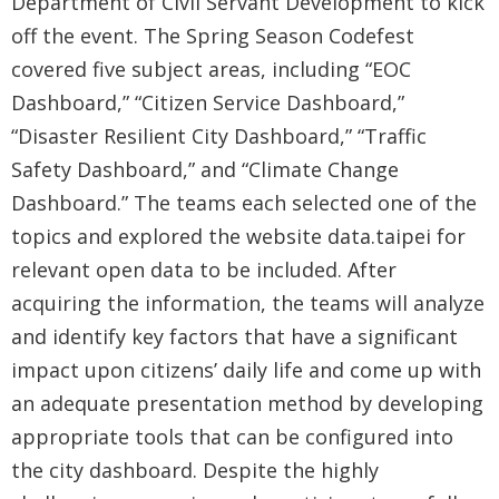
Department of Civil Servant Development to kick
Security
off the event. The Spring Season Codefest
&
covered five subject areas, including “EOC
Privacy
Dashboard,” “Citizen Service Dashboard,”
Policy
“Disaster Resilient City Dashboard,” “Traffic
Safety Dashboard,” and “Climate Change
Dashboard.” The teams each selected one of the
topics and explored the website data.taipei for
relevant open data to be included. After
acquiring the information, the teams will analyze
and identify key factors that have a significant
impact upon citizens’ daily life and come up with
an adequate presentation method by developing
appropriate tools that can be configured into
the city dashboard. Despite the highly