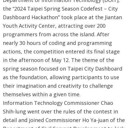
Department of Information Technology (DOIT),
Government
the “2024 Taipei Spring Season Codefest – City
Contact
Dashboard Hackathon” took place at the Jiantan
Us
Youth Activity Center, attracting over 200
programmers from across the island. After
中
nearly 30 hours of coding and programming
文
actions, the competition entered its final stage
版
in the afternoon of May 12. The theme of the
FAQ
spring season focused on Taipei City Dashboard
as the foundation, allowing participants to use
Declaration
their imagination and creativity to challenge
regarding
themselves within a given time.
Open
Information Technology Commissioner Chao
Access to
Shih-lung went over the rules of the contest in
Government
detail and joined Commissioner Ho Ya-juan of the
Data Online