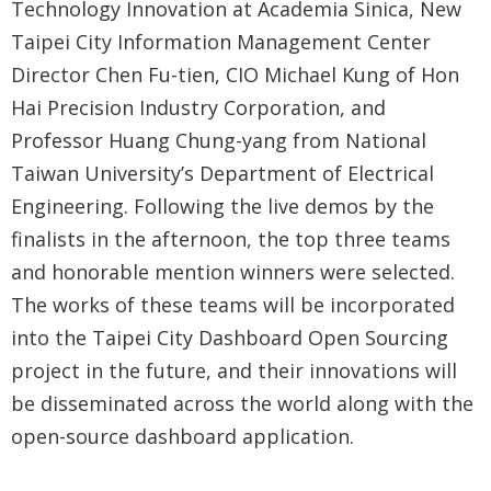
Technology Innovation at Academia Sinica, New
Taipei City Information Management Center
Director Chen Fu-tien, CIO Michael Kung of Hon
Hai Precision Industry Corporation, and
Professor Huang Chung-yang from National
Taiwan University’s Department of Electrical
Engineering. Following the live demos by the
finalists in the afternoon, the top three teams
and honorable mention winners were selected.
The works of these teams will be incorporated
into the Taipei City Dashboard Open Sourcing
project in the future, and their innovations will
be disseminated across the world along with the
open-source dashboard application.