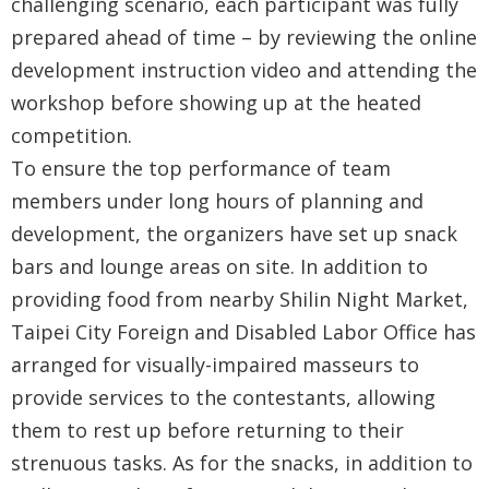
challenging scenario, each participant was fully
prepared ahead of time – by reviewing the online
development instruction video and attending the
workshop before showing up at the heated
competition.
To ensure the top performance of team
members under long hours of planning and
development, the organizers have set up snack
bars and lounge areas on site. In addition to
providing food from nearby Shilin Night Market,
Taipei City Foreign and Disabled Labor Office has
arranged for visually-impaired masseurs to
provide services to the contestants, allowing
them to rest up before returning to their
strenuous tasks. As for the snacks, in addition to