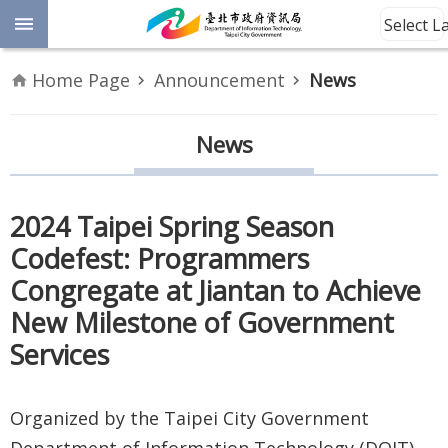
Jump to the content zone at the center
Select 
Advanced
Home Page
Announcement
News
Search
Announcement
News
Information
2024 Taipei Spring Season
About
Codefest: Programmers
Us
Congregate at Jiantan to Achieve
Site
New Milestone of Government
Map
Services
Home
Organized by the Taipei City Government
Taipei City