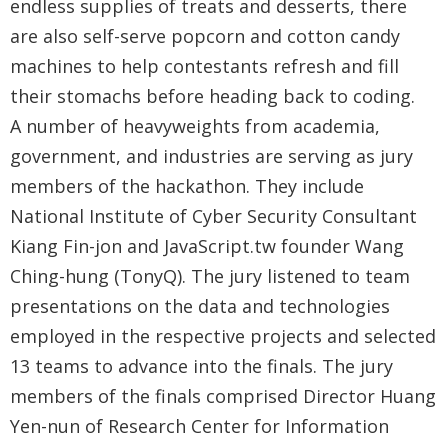
endless supplies of treats and desserts, there
are also self-serve popcorn and cotton candy
machines to help contestants refresh and fill
their stomachs before heading back to coding.
A number of heavyweights from academia,
government, and industries are serving as jury
members of the hackathon. They include
National Institute of Cyber Security Consultant
Kiang Fin-jon and JavaScript.tw founder Wang
Ching-hung (TonyQ). The jury listened to team
presentations on the data and technologies
employed in the respective projects and selected
13 teams to advance into the finals. The jury
members of the finals comprised Director Huang
Yen-nun of Research Center for Information