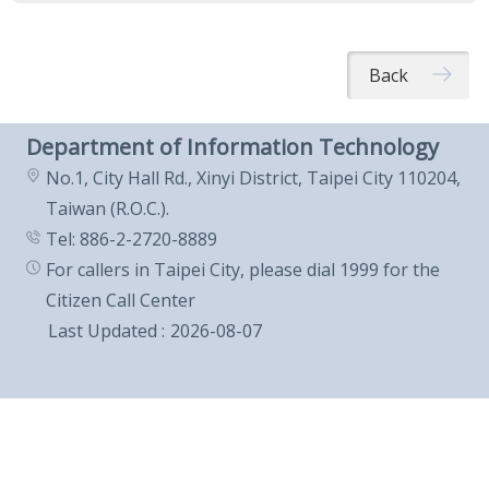
Back
Department of Information Technology
No.1, City Hall Rd., Xinyi District, Taipei City 110204,
Taiwan (R.O.C.).
Tel: 886-2-2720-8889
For callers in Taipei City, please dial 1999 for the
Citizen Call Center
Last Updated
2026-08-07