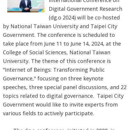
International Conference on
Government
Digital Government Research
Contact
(dg.o 2024) will be co-hosted
Us
by National Taiwan University and Taipei City
Government. The conference is scheduled to
中
take place from June 11 to June 14, 2024, at the
文
College of Social Sciences, National Taiwan
版
University. The theme of this conference is
FAQ
"Internet of Beings: Transforming Public
Governance," focusing on three keynote
Declaration
speeches, three special panel discussions, and 22
regarding
topics related to digital governance. Taipei City
Open
Government would like to invite experts from
Access to
various fields to actively participate.
Government
Data Online