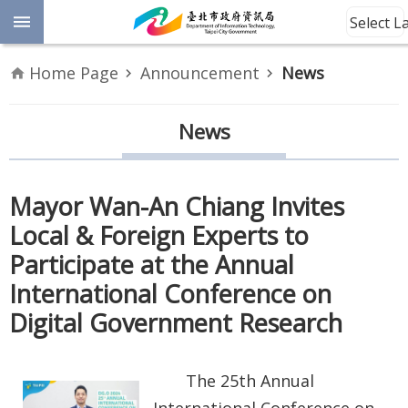
Jump to the content zone at the center
Select 
Advanced
Home Page
Announcement
News
Search
Announcement
News
Information
Mayor Wan-An Chiang Invites
About
Local & Foreign Experts to
Us
Participate at the Annual
Site
International Conference on
Map
Digital Government Research
Home
The 25th Annual
Taipei City