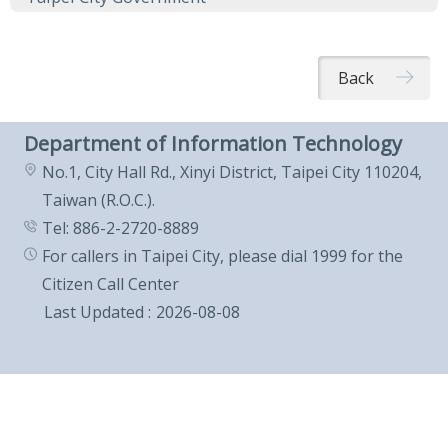
Back
Department of Information Technology
No.1, City Hall Rd., Xinyi District, Taipei City 110204,
Taiwan (R.O.C.).
Tel: 886-2-2720-8889
For callers in Taipei City, please dial 1999 for the
Citizen Call Center
Last Updated
2026-08-08