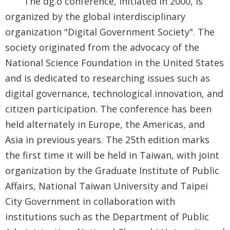
The dg.o conference, initiated in 2000, is
Security
organized by the global interdisciplinary
&
organization "Digital Government Society". The
Privacy
society originated from the advocacy of the
Policy
National Science Foundation in the United States
and is dedicated to researching issues such as
digital governance, technological innovation, and
citizen participation. The conference has been
held alternately in Europe, the Americas, and
Asia in previous years. The 25th edition marks
the first time it will be held in Taiwan, with joint
organization by the Graduate Institute of Public
Affairs, National Taiwan University and Taipei
City Government in collaboration with
institutions such as the Department of Public