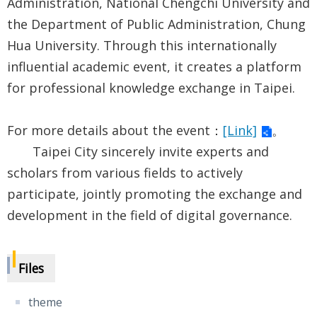
Administration, National Chengchi University and
the Department of Public Administration, Chung
Hua University. Through this internationally
influential academic event, it creates a platform
for professional knowledge exchange in Taipei.
For more details about the event：
[Link]
。
Taipei City sincerely invite experts and
scholars from various fields to actively
participate, jointly promoting the exchange and
development in the field of digital governance.
Files
theme