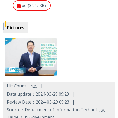
pdf(32.27 KB)
Pictures
Hit Count：
425
Data update：2024-03-29 09:23
Review Date：2024-03-29 09:23
Source：Department of Information Technology,
Taipei City Government