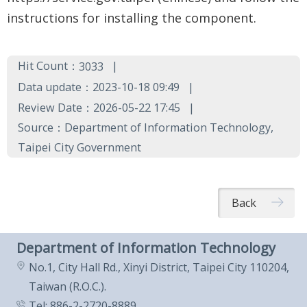
Government
instructions for installing the component.
Contact
Us
Hit Count：
3033
中
Data update：2023-10-18 09:49
文
Review Date：2026-05-22 17:45
版
Source：Department of Information Technology,
Taipei City Government
FAQ
Declaration
Back
regarding
Open
Department of Information Technology
Access to
No.1, City Hall Rd., Xinyi District, Taipei City 110204,
Government
Taiwan (R.O.C.).
Data Online
Tel: 886-2-2720-8889