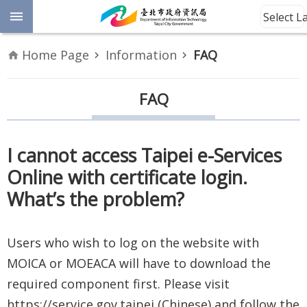
Jump to the content zone at the center
Select 
Advanced
Home Page
Information
FAQ
Search
Announcement
FAQ
Information
I cannot access Taipei e-Services
About
Online with certificate login.
Us
What’s the problem?
Site
Map
Users who wish to log on the website with
MOICA or MOEACA will have to download the
Home
required component first. Please visit
Taipei City
https://service.gov.taipei (Chinese) and follow the