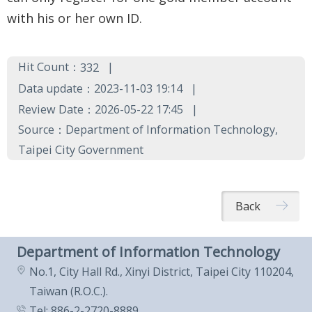
Government
with his or her own ID.
Contact
Us
Hit Count：
332
中
Data update：2023-11-03 19:14
文
Review Date：2026-05-22 17:45
版
Source：Department of Information Technology,
Taipei City Government
FAQ
Declaration
Back
regarding
Open
Department of Information Technology
Access to
No.1, City Hall Rd., Xinyi District, Taipei City 110204,
Government
Taiwan (R.O.C.).
Data Online
Tel: 886-2-2720-8889