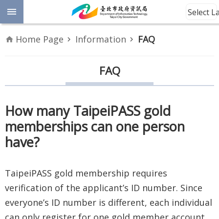
Jump to the content zone at the center
Select 
Advanced
Home Page
Information
FAQ
Search
Announcement
FAQ
Information
How many TaipeiPASS gold
About
memberships can one person
Us
have?
Site
Map
TaipeiPASS gold membership requires
verification of the applicant’s ID number. Since
Home
everyone’s ID number is different, each individual
Taipei City
can only register for one gold member account