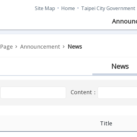
Site Map
Home
Taipei City Government
Announ
Page
Announcement
News
News
：
Content：
Title