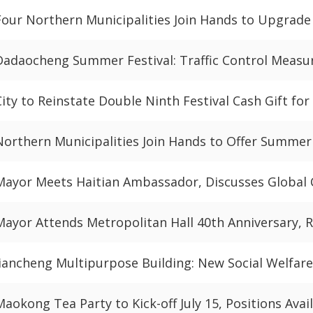
Four Northern Municipalities Join Hands to Upgrade
Dadaocheng Summer Festival: Traffic Control Meas
City to Reinstate Double Ninth Festival Cash Gift for
Northern Municipalities Join Hands to Offer Summe
Mayor Meets Haitian Ambassador, Discusses Global 
Mayor Attends Metropolitan Hall 40th Anniversary,
Jiancheng Multipurpose Building: New Social Welfare
Maokong Tea Party to Kick-off July 15, Positions Avai