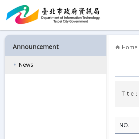
Jump to the content zone at the center
Announcement
Home 
News
Title
NO.