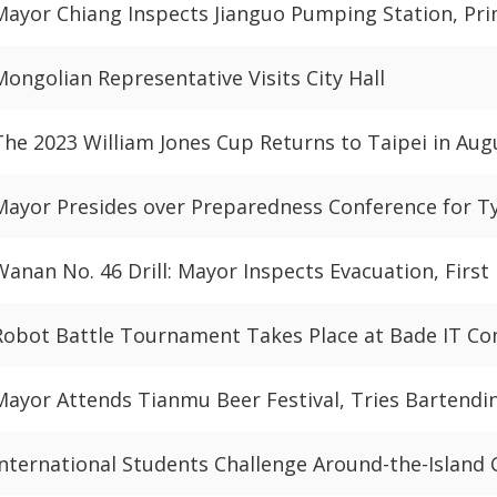
Mayor Chiang Inspects Jianguo Pumping Station, P
Mongolian Representative Visits City Hall
The 2023 William Jones Cup Returns to Taipei in Aug
Mayor Presides over Preparedness Conference for 
Wanan No. 46 Drill: Mayor Inspects Evacuation, First
Robot Battle Tournament Takes Place at Bade IT Co
Mayor Attends Tianmu Beer Festival, Tries Bartendi
International Students Challenge Around-the-Island 