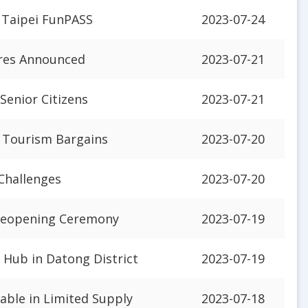
 Taipei FunPASS
2023-07-24
ures Announced
2023-07-21
 Senior Citizens
2023-07-21
r Tourism Bargains
2023-07-20
Challenges
2023-07-20
 Reopening Ceremony
2023-07-19
 Hub in Datong District
2023-07-19
lable in Limited Supply
2023-07-18