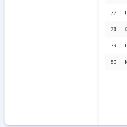
77
78
79
80