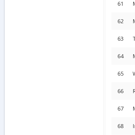
61
62
63
64
65
66
67
68