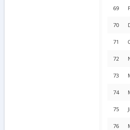
69
70
71
72
73
74
75
76