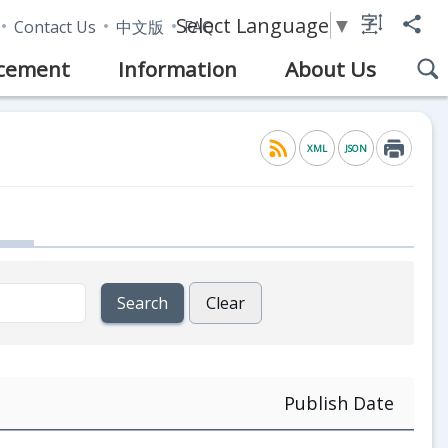
Select Language
▼
Contact Us
中文版
FAQ
cement
Information
About Us
XML
JSON
Publish Date