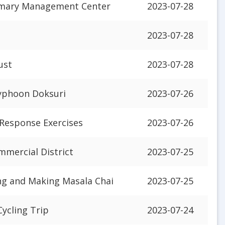
rimary Management Center
2023-07-28
2023-07-28
ust
2023-07-28
Typhoon Doksuri
2023-07-26
 Response Exercises
2023-07-26
mmercial District
2023-07-25
ng and Making Masala Chai
2023-07-25
Cycling Trip
2023-07-24