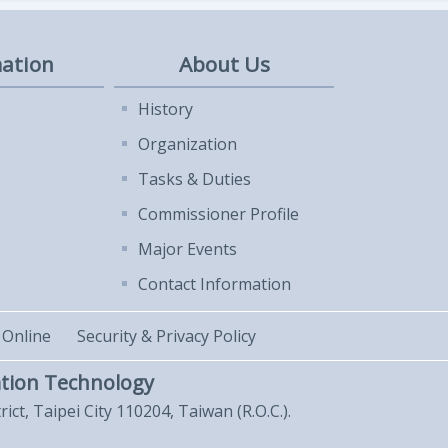
ation
About Us
History
Organization
Tasks & Duties
Commissioner Profile
Major Events
Contact Information
 Online
Security & Privacy Policy
tion Technology
trict, Taipei City 110204, Taiwan (R.O.C.).