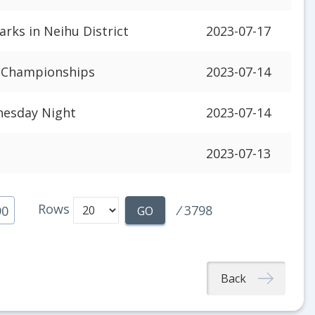
rks in Neihu District
2023-07-17
B Championships
2023-07-14
nesday Night
2023-07-14
2023-07-13
Rows
/
3798
90
GO
Back