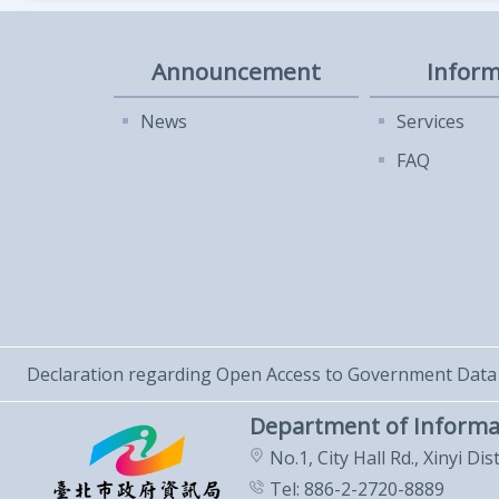
Announcement
Inform
News
Services
FAQ
Declaration regarding Open Access to Government Data
Department of Informa
No.1, City Hall Rd., Xinyi Dis
Tel: 886-2-2720-8889