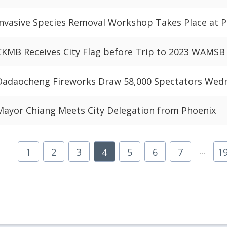
Invasive Species Removal Workshop Takes Place at Pa
CKMB Receives City Flag before Trip to 2023 WAMS
Dadaocheng Fireworks Draw 58,000 Spectators Wed
Mayor Chiang Meets City Delegation from Phoenix
...
1
2
3
4
5
6
7
1